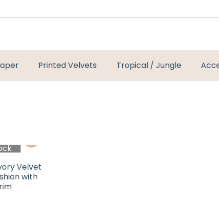
paper
Printed Velvets
Tropical / Jungle
Acce
ock
vory Velvet
ushion with
rim