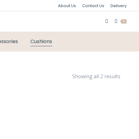
About Us
Contact Us
Delivery
0
ssories
Cushions
Sorted
Showing all 2 results
by
latest