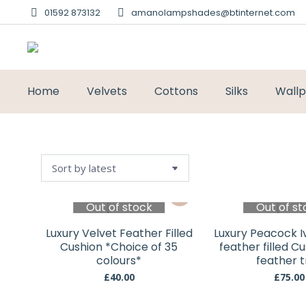
01592 873132
amanolampshades@btinternet.com
Home
Velvets
Cottons
Silks
Wall
Out of stock
Out of st
Luxury Velvet Feather Filled
Luxury Peacock I
Cushion *Choice of 35
feather filled C
colours*
feather t
£
40.00
£
75.00