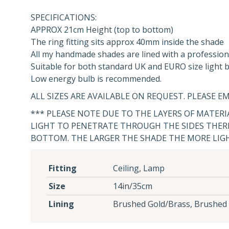
SPECIFICATIONS:
APPROX 21cm Height (top to bottom)
The ring fitting sits approx 40mm inside the shade
All my handmade shades are lined with a profession
Suitable for both standard UK and EURO size light bu
Low energy bulb is recommended.
ALL SIZES ARE AVAILABLE ON REQUEST. PLEASE EM
*** PLEASE NOTE DUE TO THE LAYERS OF MATER
LIGHT TO PENETRATE THROUGH THE SIDES THERE
BOTTOM. THE LARGER THE SHADE THE MORE LIG
Fitting
Ceiling, Lamp
Size
14in/35cm
Lining
Brushed Gold/Brass, Brushed 