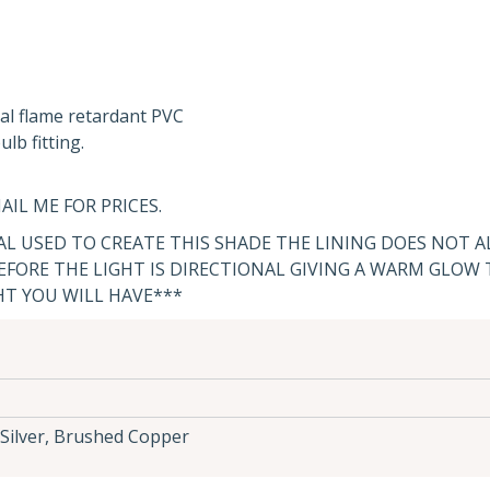
al flame retardant PVC
lb fitting.
AIL ME FOR PRICES.
IAL USED TO CREATE THIS SHADE THE LINING DOES NOT 
FORE THE LIGHT IS DIRECTIONAL GIVING A WARM GLOW
HT YOU WILL HAVE***
Silver, Brushed Copper