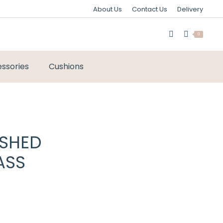
About Us
Contact Us
Delivery
0
ssories
Cushions
USHED
ASS