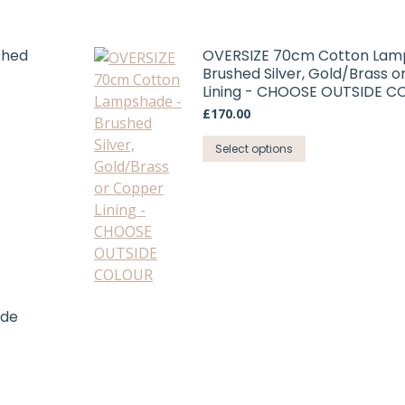
shed
OVERSIZE 70cm Cotton Lam
Brushed Silver, Gold/Brass 
Lining - CHOOSE OUTSIDE 
£
170.00
This
Select options
product
has
multiple
variants.
The
options
may
ade
be
chosen
on
the