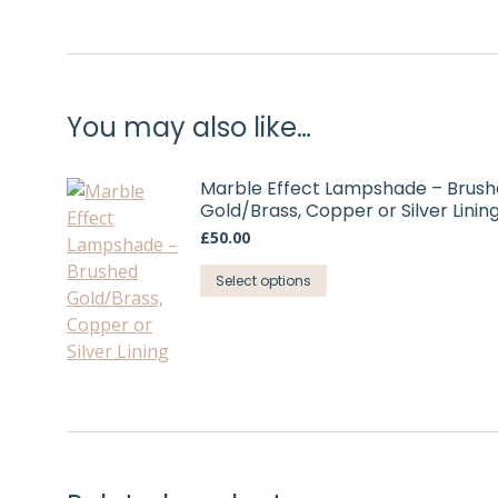
You may also like…
Marble Effect Lampshade – Brus
Gold/Brass, Copper or Silver Linin
£
50.00
This
Select options
product
has
multiple
variants.
The
options
may
be