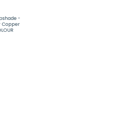
pshade -
or Copper
COLOUR