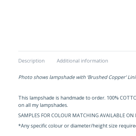
Description
Additional information
Photo shows lampshade with ‘Brushed Copper’ Lin
This lampshade is handmade to order. 100% COTTO
on all my lampshades.
SAMPLES FOR COLOUR MATCHING AVAILABLE ON 
*Any specific colour or diameter/height size required