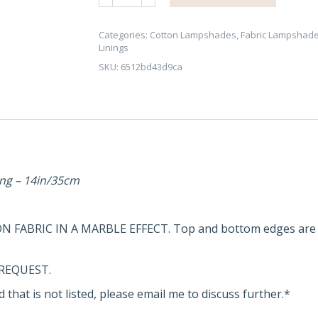
Effect
Lampshade
-
Categories:
Cotton Lampshades
,
Fabric Lampshad
Linings
Brushed
SKU:
6512bd43d9ca
Copper,
Gold/Brass
or
Silver
Lining
quantity
ing
– 14in/35cm
N FABRIC IN A MARBLE EFFECT. Top and bottom edges are 
REQUEST.
 that is not listed, please email me to discuss further.*