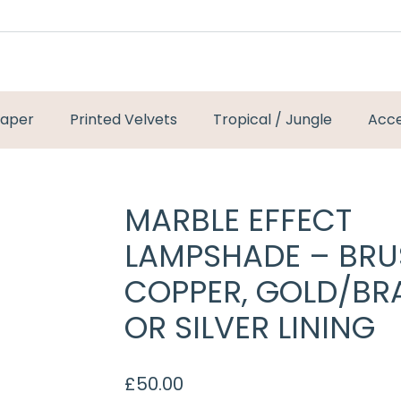
paper
Printed Velvets
Tropical / Jungle
Acce
MARBLE EFFECT
LAMPSHADE – BR
COPPER, GOLD/BR
OR SILVER LINING
£
50.00