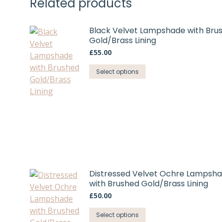
Related products
chosen
on
Black Velvet Lampshade with Bru
the
Gold/Brass Lining
product
£
55.00
page
This
Select options
product
has
multiple
variants.
The
options
may
be
Distressed Velvet Ochre Lampsh
chosen
with Brushed Gold/Brass Lining
on
£
50.00
the
product
This
Select options