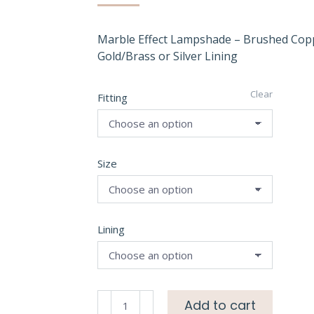
Marble Effect Lampshade – Brushed Cop
Gold/Brass or Silver Lining
Clear
Fitting
Size
Lining
Marble
Add to cart