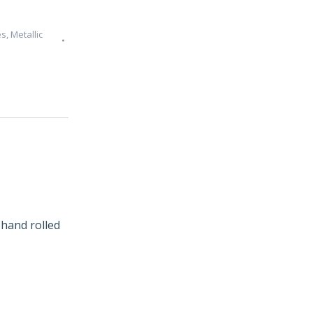
es
,
Metallic
hand rolled