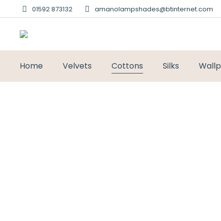
01592 873132
amanolampshades@btinternet.com
Home
Velvets
Cottons
Silks
Wall