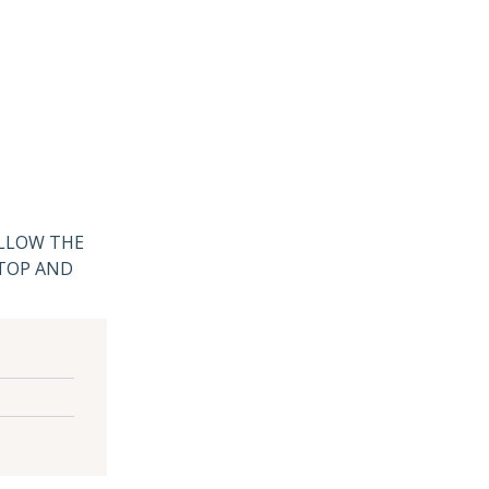
ALLOW THE
 TOP AND