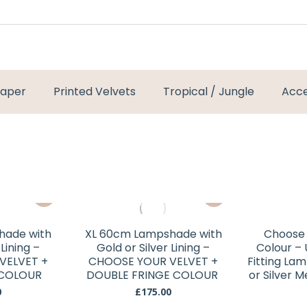
paper
Printed Velvets
Tropical / Jungle
Acce
This
This
product
product
has
has
hade with
XL 60cm Lampshade with
Choose 
multiple
multiple
 Lining –
Gold or Silver Lining –
Colour –
variants.
variants.
VELVET +
CHOOSE YOUR VELVET +
Fitting La
 COLOUR
The
DOUBLE FRINGE COLOUR
The
or Silver 
options
options
0
£
175.00