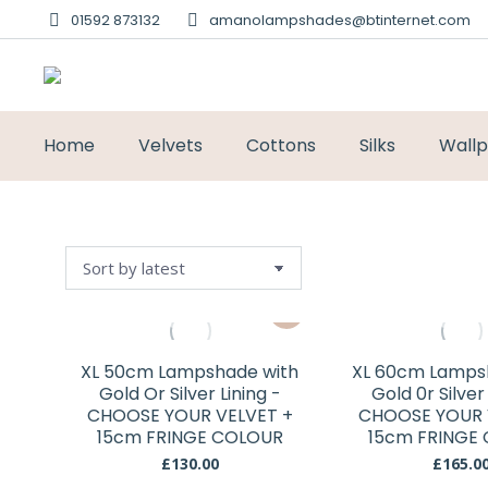
01592 873132
amanolampshades@btinternet.com
Home
Velvets
Cottons
Silks
Wall
This
product
has
XL 50cm Lampshade with
XL 60cm Lamps
multiple
Gold Or Silver Lining -
Gold 0r Silver
variants.
CHOOSE YOUR VELVET +
CHOOSE YOUR 
15cm FRINGE COLOUR
The
15cm FRINGE
options
£
130.00
£
165.0