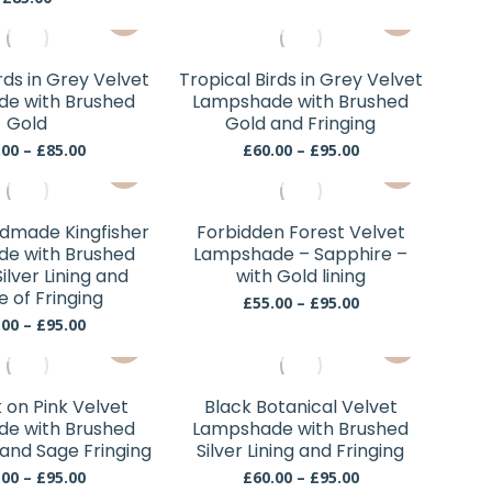
may
may
This
through
This
be
be
£95.00
product
product
chosen
chosen
has
has
rds in Grey Velvet
Tropical Birds in Grey Velvet
on
on
multiple
multiple
e with Brushed
Lampshade with Brushed
the
the
variants.
variants.
Gold
Gold and Fringing
product
product
The
The
Price
Price
.00
–
£
85.00
£
60.00
–
£
95.00
page
page
This
This
range:
range:
options
options
£55.00
£60.00
product
product
may
may
through
through
has
has
be
be
£85.00
£95.00
dmade Kingfisher
Forbidden Forest Velvet
multiple
multiple
chosen
chosen
e with Brushed
Lampshade – Sapphire –
variants.
variants.
ilver Lining and
with Gold lining
on
on
e of Fringing
The
The
the
Price
the
£
55.00
–
£
95.00
range:
options
options
Price
.00
–
£
95.00
product
product
This
This
£55.00
range:
may
may
page
page
through
£60.00
product
product
be
be
£95.00
through
has
has
chosen
chosen
£95.00
on Pink Velvet
Black Botanical Velvet
multiple
multiple
e with Brushed
Lampshade with Brushed
on
on
variants.
variants.
 and Sage Fringing
Silver Lining and Fringing
the
the
The
The
Price
Price
.00
–
£
95.00
£
60.00
–
£
95.00
product
product