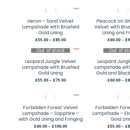
may
This
be
product
chosen
has
Heron – Sand Velvet
Peacock on Si
on
multiple
Lampshade with Brushed
Velvet with Bru
the
variants.
Gold Lining
Lining and F
product
The
Price
£
55.00
–
£
85.00
£
60.00
–
£
9
page
This
range:
options
Out of stock
£55.00
Out of st
product
may
through
has
be
£85.00
Leopard Jungle Velvet
Leopard Jungl
multiple
chosen
Lampshade with Brushed
Lampshade wit
variants.
Gold Lining
Gold and Black
on
The
Price
the
£
55.00
–
£
75.00
£
60.00
–
£
8
range:
options
product
This
£55.00
may
page
through
product
be
£75.00
has
chosen
Forbidden Forest Velvet
Forbidden Fore
multiple
Lampshade – Sapphire –
Lampshade – Eb
on
variants.
with Gold Lining and Fringing
Gold Lin
the
The
Price
£
60.00
–
£
100.00
£
55.00
–
£
8
product