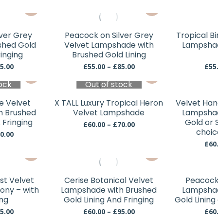
may
may
This
This
be
be
product
product
chosen
chosen
has
has
lver Grey
Peacock on Silver Grey
Tropical Bi
on
on
multiple
multiple
shed Gold
Velvet Lampshade with
Lampshad
the
the
variants.
variants.
ringing
Brushed Gold Lining
product
product
The
The
Price
Price
5.00
£
55.00
–
£
85.00
£
55
page
page
This
This
range:
range:
options
options
ock
£60.00
Out of stock
£55.00
product
product
may
may
through
through
has
has
be
be
£95.00
£85.00
e Velvet
X TALL Luxury Tropical Heron
Velvet Han
multiple
multiple
chosen
chosen
h Brushed
Velvet Lampshade
Lampshad
variants.
variants.
 Fringing
Gold or S
on
on
Price
£
60.00
–
£
70.00
The
The
choic
range:
Price
the
the
0.00
£60.00
range:
options
options
£
60
product
product
This
through
This
£60.00
may
may
page
page
£70.00
through
product
product
be
be
£80.00
has
has
chosen
chosen
st Velvet
Cerise Botanical Velvet
Peacock 
multiple
multiple
ony – with
Lampshade with Brushed
Lampshad
on
on
variants.
variants.
ing
Gold Lining And Fringing
Gold Lining
the
the
The
The
Price
Price
5.00
£
60.00
–
£
95.00
£
60
product
product