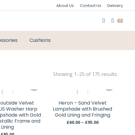
About Us
Contact Us
Delivery
0
ssories
Cushions
Sorted
Showing 1–25 of 175 results
by
This
This
latest
product
product
has
has
outside Velvet
Heron – Sand Velvet
multiple
multiple
 US Washer Harp
Lampshade with Brushed
variants.
variants.
mpshade with Gold
Gold Lining and Fringing
Metallic Frame and
The
The
Price
£
60.00
–
£
95.00
Lining
range:
options
options
£60.00
£
85.00