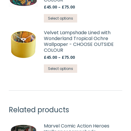
product
The
Price
£
45.00
–
£
75.00
page
options
range:
may
This
£45.00
Select options
through
be
product
£75.00
chosen
has
Velvet Lampshade Lined with
on
Wonderland Tropical Ochre
multiple
Wallpaper - CHOOSE OUTSIDE
the
variants.
COLOUR
product
The
Price
£
45.00
–
£
75.00
page
options
range:
may
This
£45.00
Select options
through
be
product
£75.00
chosen
has
on
multiple
the
variants.
product
The
Related products
page
options
may
be
Marvel Comic Action Heroes
chosen