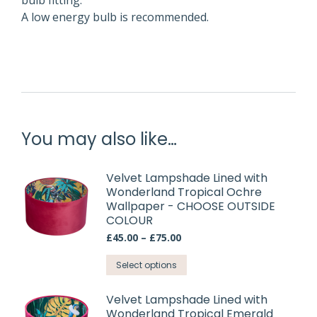
bulb fitting.
A low energy bulb is recommended.
You may also like…
Velvet Lampshade Lined with
Wonderland Tropical Ochre
Wallpaper - CHOOSE OUTSIDE
COLOUR
Price
£
45.00
–
£
75.00
range:
This
£45.00
Select options
through
product
£75.00
has
Velvet Lampshade Lined with
Wonderland Tropical Emerald
multiple