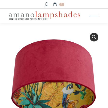
Search:
0