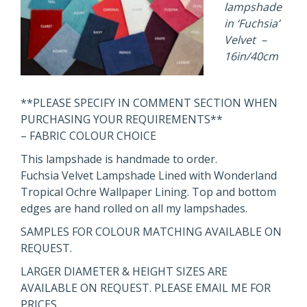
lampshade
in ‘Fuchsia’
Velvet –
16in/40cm
**PLEASE SPECIFY IN COMMENT SECTION WHEN
PURCHASING YOUR REQUIREMENTS**
– FABRIC COLOUR CHOICE
This lampshade is handmade to order.
Fuchsia Velvet Lampshade Lined with Wonderland
Tropical Ochre Wallpaper Lining. Top and bottom
edges are hand rolled on all my lampshades.
SAMPLES FOR COLOUR MATCHING AVAILABLE ON
REQUEST.
LARGER DIAMETER & HEIGHT SIZES ARE
AVAILABLE ON REQUEST. PLEASE EMAIL ME FOR
PRICES.