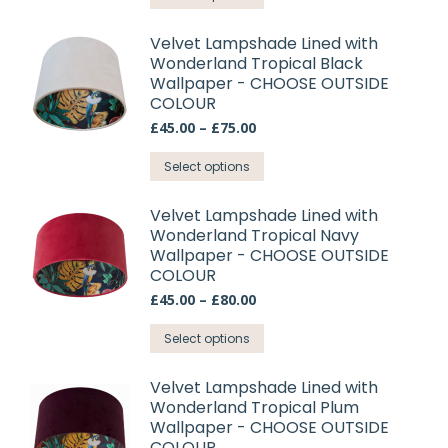
through
be
product
£75.00
chosen
has
Velvet Lampshade Lined with
on
Wonderland Tropical Black
multiple
Wallpaper - CHOOSE OUTSIDE
the
variants.
COLOUR
product
The
Price
£
45.00
–
£
75.00
page
options
range:
may
This
£45.00
Select options
through
be
product
£75.00
chosen
has
Velvet Lampshade Lined with
on
Wonderland Tropical Navy
multiple
Wallpaper - CHOOSE OUTSIDE
the
variants.
COLOUR
product
The
Price
£
45.00
–
£
80.00
page
options
range:
may
This
£45.00
Select options
through
be
product
£80.00
chosen
has
Velvet Lampshade Lined with
on
Wonderland Tropical Plum
multiple
Wallpaper - CHOOSE OUTSIDE
the
variants.
COLOUR