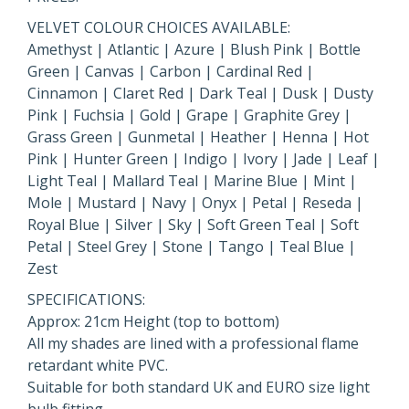
VELVET COLOUR CHOICES AVAILABLE:
Amethyst | Atlantic | Azure | Blush Pink | Bottle
Green | Canvas | Carbon | Cardinal Red |
Cinnamon | Claret Red | Dark Teal | Dusk | Dusty
Pink | Fuchsia | Gold | Grape | Graphite Grey |
Grass Green | Gunmetal | Heather | Henna | Hot
Pink | Hunter Green | Indigo | Ivory | Jade | Leaf |
Light Teal | Mallard Teal | Marine Blue | Mint |
Mole | Mustard | Navy | Onyx | Petal | Reseda |
Royal Blue | Silver | Sky | Soft Green Teal | Soft
Petal | Steel Grey | Stone | Tango | Teal Blue |
Zest
SPECIFICATIONS:
Approx: 21cm Height (top to bottom)
All my shades are lined with a professional flame
retardant white PVC.
Suitable for both standard UK and EURO size light