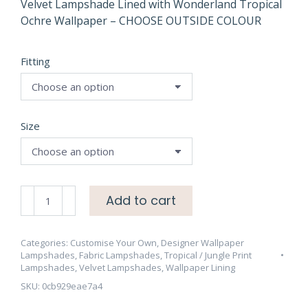
through
Velvet Lampshade Lined with Wonderland Tropical
Ochre Wallpaper – CHOOSE OUTSIDE COLOUR
£75.00
Fitting
Size
Velvet
Add to cart
Lampshade
Lined
with
Categories:
Customise Your Own
,
Designer Wallpaper
Lampshades
,
Fabric Lampshades
,
Tropical / Jungle Print
Wonderland
Lampshades
,
Velvet Lampshades
,
Wallpaper Lining
Tropical
SKU:
0cb929eae7a4
Ochre