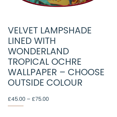
VELVET LAMPSHADE
LINED WITH
WONDERLAND
TROPICAL OCHRE
WALLPAPER – CHOOSE
OUTSIDE COLOUR
Price
£
45.00
–
£
75.00
range:
£45.00