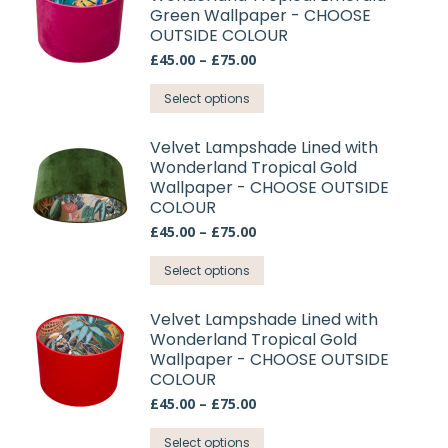
Green Wallpaper - CHOOSE
variants.
OUTSIDE COLOUR
The
Price
£
45.00
–
£
75.00
options
range:
may
This
£45.00
Select options
through
be
product
£75.00
chosen
has
Velvet Lampshade Lined with
on
Wonderland Tropical Gold
multiple
Wallpaper - CHOOSE OUTSIDE
the
variants.
COLOUR
product
The
Price
£
45.00
–
£
75.00
page
options
range:
may
This
£45.00
Select options
through
be
product
£75.00
chosen
has
Velvet Lampshade Lined with
on
Wonderland Tropical Gold
multiple
Wallpaper - CHOOSE OUTSIDE
the
variants.
COLOUR
product
The
Price
£
45.00
–
£
75.00
page
options
range:
may
This
£45.00
Select options