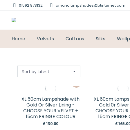
01592 873132
amanolampshades@btinternet.com
Home
Velvets
Cottons
Silks
Wall
This
product
has
XL 50cm Lampshade with
XL 60cm Lamps
multiple
Gold Or Silver Lining -
Gold 0r Silver
variants.
CHOOSE YOUR VELVET +
CHOOSE YOUR 
15cm FRINGE COLOUR
The
15cm FRINGE
options
£
130.00
£
165.0