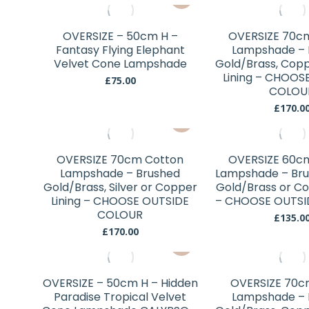
may
be
chosen
OVERSIZE – 50cm H –
OVERSIZE 70c
Fantasy Flying Elephant
Lampshade – 
on
Velvet Cone Lampshade
Gold/Brass, Coppe
the
Lining – CHOOS
£
75.00
product
COLOU
page
£
170.0
This
product
has
OVERSIZE 70cm Cotton
OVERSIZE 60c
multiple
Lampshade – Brushed
Lampshade – Brus
variants.
Gold/Brass, Silver or Copper
Gold/Brass or Co
Lining – CHOOSE OUTSIDE
The
– CHOOSE OUTSI
COLOUR
options
£
135.0
£
170.00
may
This
be
product
chosen
has
OVERSIZE – 50cm H – Hidden
OVERSIZE 70c
on
multiple
Paradise Tropical Velvet
Lampshade – 
the
variants.