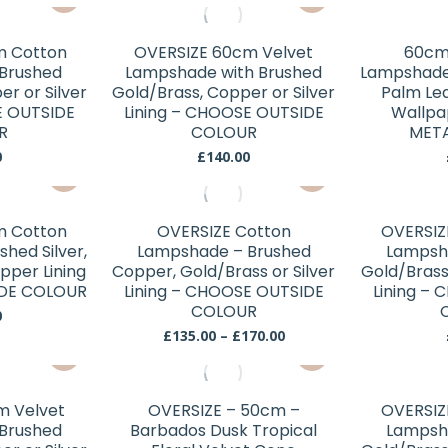
may
may
product
product
be
be
has
has
chosen
chosen
m Cotton
OVERSIZE 60cm Velvet
60cm
multiple
multiple
Brushed
Lampshade with Brushed
Lampshade 
on
on
variants.
variants.
r or Silver
Gold/Brass, Copper or Silver
Palm Lea
the
the
E OUTSIDE
The
Lining – CHOOSE OUTSIDE
The
Wallp
product
product
R
COLOUR
META
options
options
page
page
0
£
140.00
may
may
This
This
be
be
product
product
chosen
chosen
has
has
m Cotton
OVERSIZE Cotton
OVERSIZ
on
on
multiple
multiple
hed Silver,
Lampshade – Brushed
Lampsh
the
the
variants.
variants.
pper Lining
Copper, Gold/Brass or Silver
Gold/Brass
product
product
DE COLOUR
The
Lining – CHOOSE OUTSIDE
The
Lining –
page
page
COLOUR
options
options
0
Price
£
135.00
–
£
170.00
may
may
This
range:
be
be
£135.00
product
chosen
chosen
through
has
£170.00
m Velvet
OVERSIZE – 50cm –
OVERSIZ
on
on
multiple
Brushed
Barbados Dusk Tropical
Lampsh
the
the
variants.