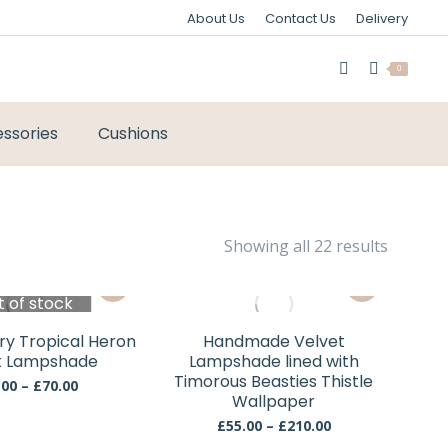
About Us
Contact Us
Delivery
0
ssories
Cushions
Sorted
Showing all 22 results
by
This
This
latest
t of stock
product
product
has
has
ury Tropical Heron
Handmade Velvet
multiple
multiple
t Lampshade
Lampshade lined with
variants.
variants.
Timorous Beasties Thistle
Price
.00
–
£
70.00
The
Wallpaper
The
range:
£60.00
options
options
Price
£
55.00
–
£
210.00
through
This
This
range: