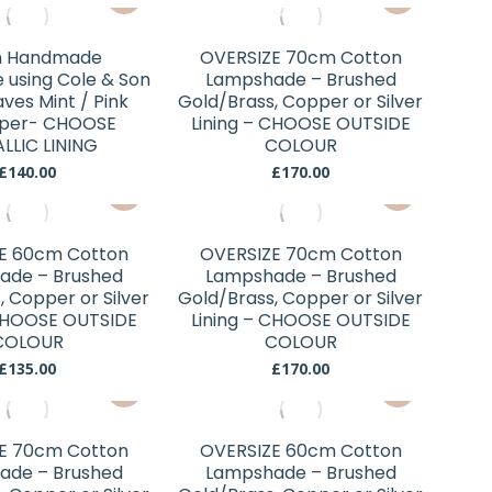
may
may
£70.00
£55.00
product
product
be
be
through
has
has
chosen
chosen
£210.00
 Handmade
OVERSIZE 70cm Cotton
multiple
multiple
using Cole & Son
Lampshade – Brushed
on
on
variants.
variants.
ves Mint / Pink
Gold/Brass, Copper or Silver
the
the
aper- CHOOSE
The
Lining – CHOOSE OUTSIDE
The
product
product
LLIC LINING
COLOUR
options
options
page
page
£
140.00
£
170.00
may
may
This
This
be
be
product
product
chosen
chosen
has
has
E 60cm Cotton
OVERSIZE 70cm Cotton
on
on
multiple
multiple
ade – Brushed
Lampshade – Brushed
the
the
variants.
variants.
, Copper or Silver
Gold/Brass, Copper or Silver
product
product
 CHOOSE OUTSIDE
The
Lining – CHOOSE OUTSIDE
The
page
page
COLOUR
COLOUR
options
options
£
135.00
£
170.00
may
may
This
This
be
be
product
product
chosen
chosen
has
has
E 70cm Cotton
OVERSIZE 60cm Cotton
on
on
multiple
multiple
ade – Brushed
Lampshade – Brushed
the
the
variants.
variants.