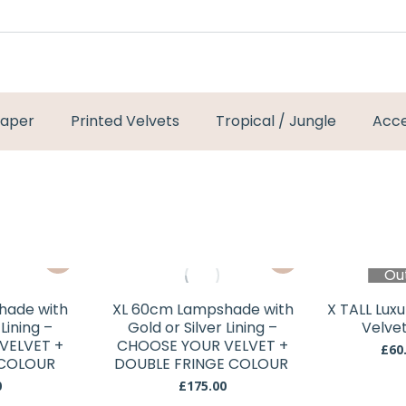
paper
Printed Velvets
Tropical / Jungle
Acce
This
This
Ou
product
product
has
has
hade with
XL 60cm Lampshade with
X TALL Lux
multiple
multiple
 Lining –
Gold or Silver Lining –
Velve
variants.
variants.
VELVET +
CHOOSE YOUR VELVET +
£
60
 COLOUR
The
DOUBLE FRINGE COLOUR
The
options
options
0
£
175.00
This
This