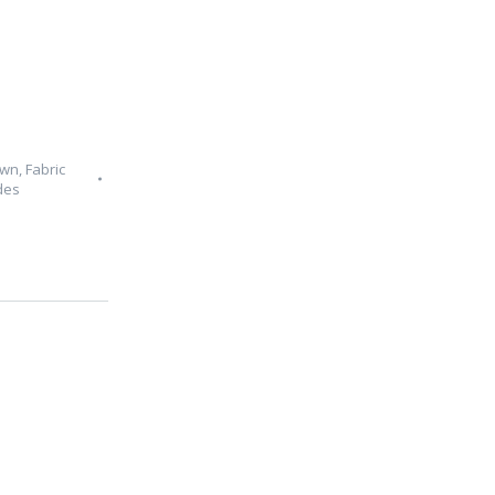
Own
,
Fabric
des