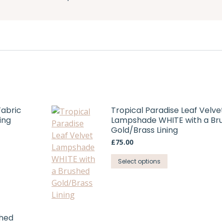
Fabric
Tropical Paradise Leaf Velve
ing
Lampshade WHITE with a Br
Gold/Brass Lining
£
75.00
This
Select options
product
has
multiple
variants.
shed
The