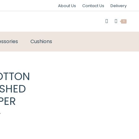
About Us
Contact Us
Delivery
0
ssories
Cushions
OTTON
USHED
PER
–