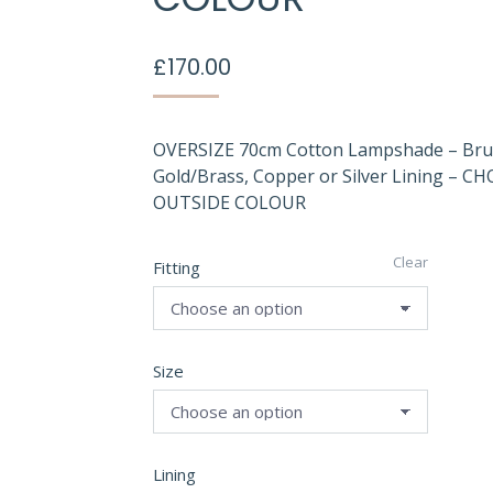
£
170.00
OVERSIZE 70cm Cotton Lampshade – Br
Gold/Brass, Copper or Silver Lining – C
OUTSIDE COLOUR
Clear
Fitting
Size
Lining