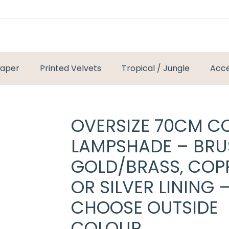
paper
Printed Velvets
Tropical / Jungle
Acce
OVERSIZE 70CM C
LAMPSHADE – BR
GOLD/BRASS, COP
OR SILVER LINING 
CHOOSE OUTSIDE
COLOUR