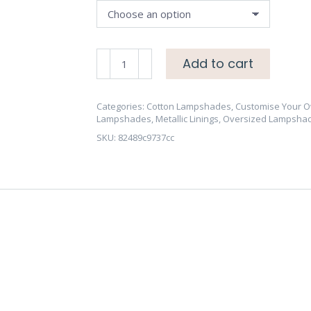
OVERSIZE
Add to cart
70cm
Cotton
Lampshade
Categories:
Cotton Lampshades
,
Customise Your 
Lampshades
,
Metallic Linings
,
Oversized Lampsha
-
SKU:
82489c9737cc
Brushed
Gold/Brass,
Copper
or
Silver
Lining
-
CHOOSE
OUTSIDE
COLOUR
quantity