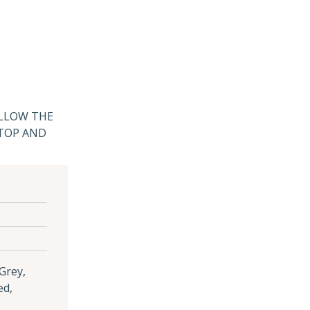
ALLOW THE
 TOP AND
 Grey,
ed,