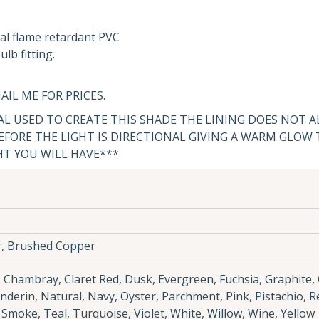
al flame retardant PVC
lb fitting.
AIL ME FOR PRICES.
IAL USED TO CREATE THIS SHADE THE LINING DOES NOT 
FORE THE LIGHT IS DIRECTIONAL GIVING A WARM GLOW
HT YOU WILL HAVE***
r, Brushed Copper
e, Chambray, Claret Red, Dusk, Evergreen, Fuchsia, Graphite,
anderin, Natural, Navy, Oyster, Parchment, Pink, Pistachio, R
, Smoke, Teal, Turquoise, Violet, White, Willow, Wine, Yellow