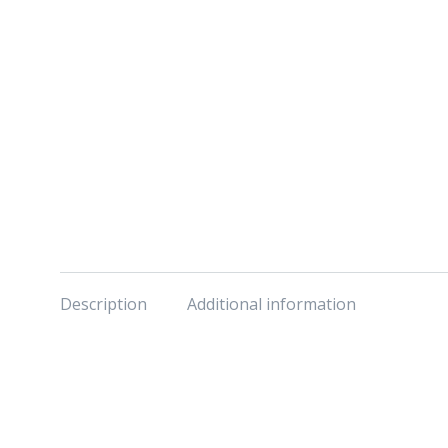
Description
Additional information