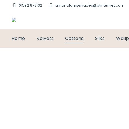
01592 873132
amanolampshades@btinternet.com
Home
Velvets
Cottons
Silks
Wall