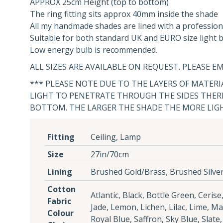
APPROX 25cm Height (top to bottom)
The ring fitting sits approx 40mm inside the shade
All my handmade shades are lined with a profession
Suitable for both standard UK and EURO size light bu
Low energy bulb is recommended.
ALL SIZES ARE AVAILABLE ON REQUEST. PLEASE EM
*** PLEASE NOTE DUE TO THE LAYERS OF MATER
LIGHT TO PENETRATE THROUGH THE SIDES THERE
BOTTOM. THE LARGER THE SHADE THE MORE LIG
Fitting
Ceiling, Lamp
Size
27in/70cm
Lining
Brushed Gold/Brass, Brushed Silve
Cotton
Atlantic, Black, Bottle Green, Ceris
Fabric
Jade, Lemon, Lichen, Lilac, Lime, M
Colour
Royal Blue, Saffron, Sky Blue, Slate