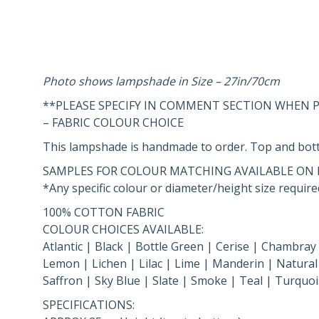
Photo shows lampshade in Size – 27in/70cm
**PLEASE SPECIFY IN COMMENT SECTION WHEN
– FABRIC COLOUR CHOICE
This lampshade is handmade to order. Top and bott
SAMPLES FOR COLOUR MATCHING AVAILABLE ON 
*Any specific colour or diameter/height size required
100% COTTON FABRIC
COLOUR CHOICES AVAILABLE:
Atlantic | Black | Bottle Green | Cerise | Chambray
Lemon | Lichen | Lilac | Lime | Manderin | Natural 
Saffron | Sky Blue | Slate | Smoke | Teal | Turquoi
SPECIFICATIONS: