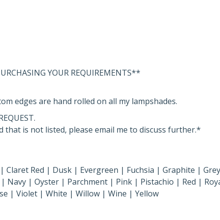
 PURCHASING YOUR REQUIREMENTS**
om edges are hand rolled on all my lampshades.
REQUEST.
 that is not listed, please email me to discuss further.*
 | Claret Red | Dusk | Evergreen | Fuchsia | Graphite | Grey
| Navy | Oyster | Parchment | Pink | Pistachio | Red | Roya
se | Violet | White | Willow | Wine | Yellow