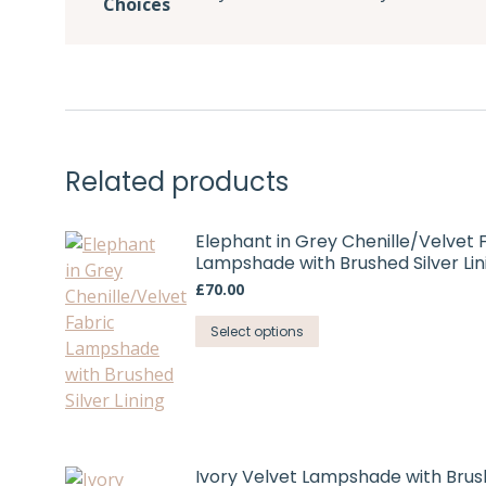
Choices
Related products
Elephant in Grey Chenille/Velvet 
Lampshade with Brushed Silver Lin
£
70.00
This
Select options
product
has
multiple
variants.
The
Ivory Velvet Lampshade with Bru
options