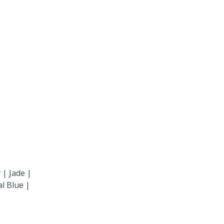
 | Jade |
l Blue |