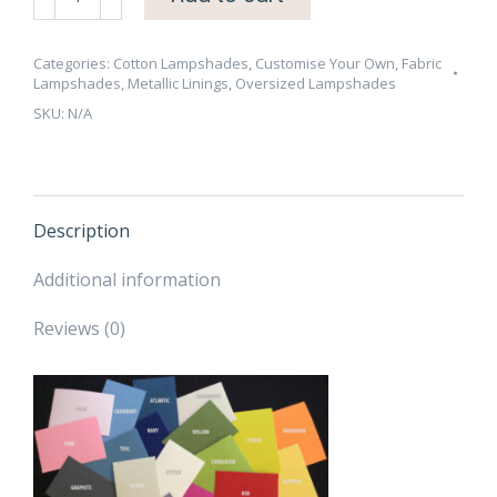
70cm
Cotton
Lampshade
Categories:
Cotton Lampshades
,
Customise Your Own
,
Fabric
Lampshades
,
Metallic Linings
,
Oversized Lampshades
-
SKU:
N/A
Brushed
Gold/Brass,
Copper
or
Silver
Description
Lining
-
Additional information
CHOOSE
Reviews (0)
OUTSIDE
COLOUR
quantity