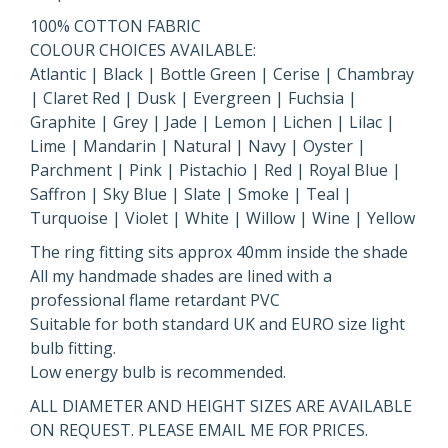
100% COTTON FABRIC
COLOUR CHOICES AVAILABLE:
Atlantic | Black | Bottle Green | Cerise | Chambray
| Claret Red | Dusk | Evergreen | Fuchsia |
Graphite | Grey | Jade | Lemon | Lichen | Lilac |
Lime | Mandarin | Natural | Navy | Oyster |
Parchment | Pink | Pistachio | Red | Royal Blue |
Saffron | Sky Blue | Slate | Smoke | Teal |
Turquoise | Violet | White | Willow | Wine | Yellow
The ring fitting sits approx 40mm inside the shade
All my handmade shades are lined with a
professional flame retardant PVC
Suitable for both standard UK and EURO size light
bulb fitting.
Low energy bulb is recommended.
ALL DIAMETER AND HEIGHT SIZES ARE AVAILABLE
ON REQUEST. PLEASE EMAIL ME FOR PRICES.