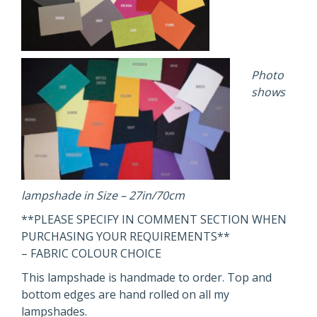
Photo
shows
lampshade in Size – 27in/70cm
**PLEASE SPECIFY IN COMMENT SECTION WHEN
PURCHASING YOUR REQUIREMENTS**
– FABRIC COLOUR CHOICE
This lampshade is handmade to order. Top and
bottom edges are hand rolled on all my
lampshades.