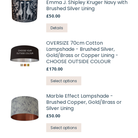
Emma J. Shipley Kruger Navy with
Brushed Silver Lining
£
50.00
This
Details
product
has
OVERSIZE 70cm Cotton
Lampshade - Brushed Silver,
multiple
Gold/Brass or Copper Lining -
variants.
CHOOSE OUTSIDE COLOUR
The
£
170.00
options
may
This
Select options
be
product
chosen
has
Marble Effect Lampshade -
on
Brushed Copper, Gold/Brass or
multiple
Silver Lining
the
variants.
product
£
50.00
The
page
options
This
Select options
may
product