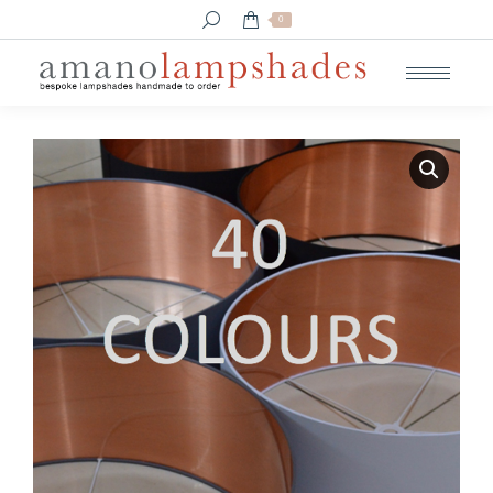
Search:
0