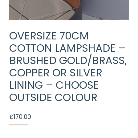
OVERSIZE 70CM
COTTON LAMPSHADE –
BRUSHED GOLD/BRASS,
COPPER OR SILVER
LINING – CHOOSE
OUTSIDE COLOUR
£
170.00