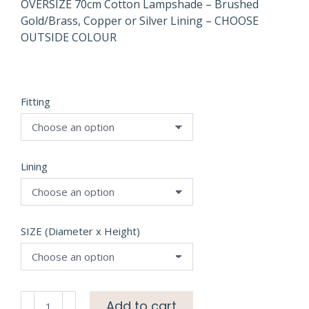
OVERSIZE 70cm Cotton Lampshade – Brushed
Gold/Brass, Copper or Silver Lining – CHOOSE
OUTSIDE COLOUR
Fitting
Lining
SIZE (Diameter x Height)
OVERSIZE
Add to cart