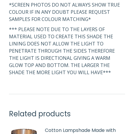
*SCREEN PHOTOS DO NOT ALWAYS SHOW TRUE
COLOUR IF IN ANY DOUBT PLEASE REQUEST
SAMPLES FOR COLOUR MATCHING*
*** PLEASE NOTE DUE TO THE LAYERS OF
MATERIAL USED TO CREATE THIS SHADE THE
LINING DOES NOT ALLOW THE LIGHT TO
PENETRATE THROUGH THE SIDES THEREFORE
THE LIGHT IS DIRECTIONAL GIVING A WARM
GLOW TOP AND BOTTOM. THE LARGER THE
SHADE THE MORE LIGHT YOU WILL HAVE***
Related products
Cotton Lampshade Made with