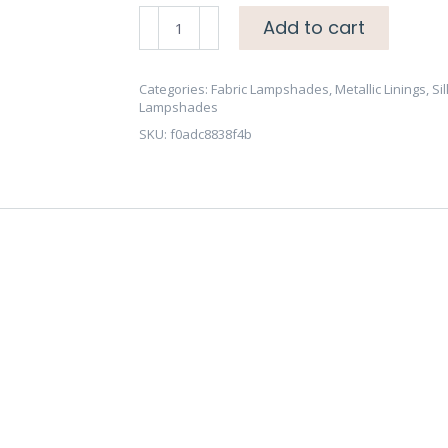
Celadon
Add to cart
Dupion
Raw
Silk
Categories:
Fabric Lampshades
,
Metallic Linings
,
Sil
Lampshades
Lampshade
SKU:
f0adc8838f4b
-
Brushed
Gold/Brass,
Copper
or
Silver
Lining
quantity