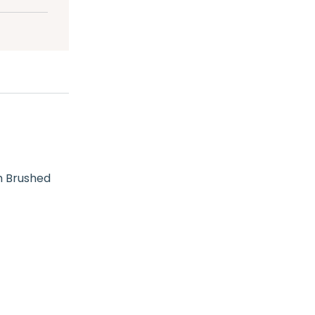
h Brushed