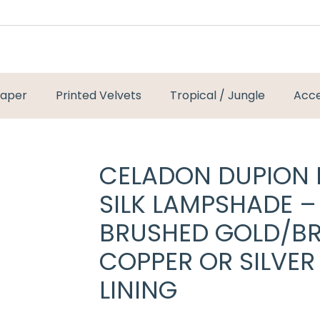
paper
Printed Velvets
Tropical / Jungle
Acce
CELADON DUPION
SILK LAMPSHADE –
BRUSHED GOLD/BR
COPPER OR SILVER
LINING