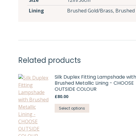
Size
12in/30cm
Lining
Brushed Gold/Brass, Brushed 
Related products
Silk Duplex Fitting Lampshade wit
Brushed Metallic Lining - CHOOSE
OUTSIDE COLOUR
£
80.00
This
Select options
product
has
multiple