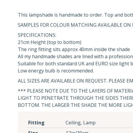
This lampshade is handmade to order. Top and bott
SAMPLES FOR COLOUR MATCHING AVAILABLE ON 
SPECIFICATIONS:
21cm Height (top to bottom)
The ring fitting sits approx 40mm inside the shade
All my handmade shades are lined with a profession
Suitable for both standard UK and EURO size light bu
Low energy bulb is recommended.
ALL SIZES ARE AVAILABLE ON REQUEST. PLEASE EM
*** PLEASE NOTE DUE TO THE LAYERS OF MATER
LIGHT TO PENETRATE THROUGH THE SIDES THERE
BOTTOM. THE LARGER THE SHADE THE MORE LIG
Fitting
Ceiling, Lamp