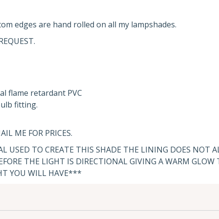
om edges are hand rolled on all my lampshades.
REQUEST.
al flame retardant PVC
lb fitting.
AIL ME FOR PRICES.
IAL USED TO CREATE THIS SHADE THE LINING DOES NOT 
FORE THE LIGHT IS DIRECTIONAL GIVING A WARM GLOW
HT YOU WILL HAVE***