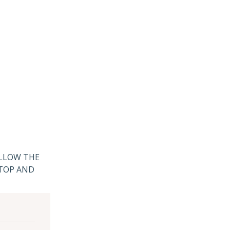
ALLOW THE
 TOP AND