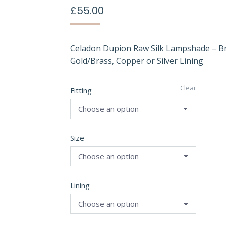
£
55.00
Celadon Dupion Raw Silk Lampshade – B
Gold/Brass, Copper or Silver Lining
Clear
Fitting
Size
Lining