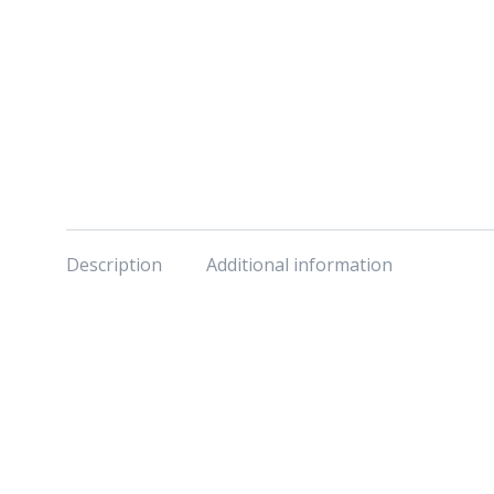
Description
Additional information