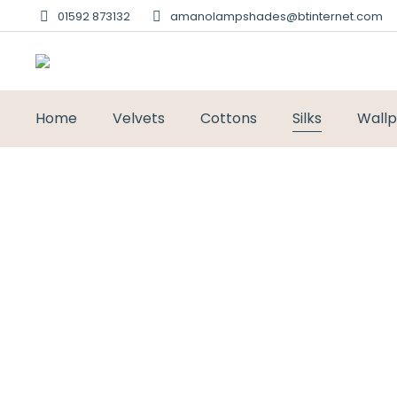
01592 873132
amanolampshades@btinternet.com
Home
Velvets
Cottons
Silks
Wall