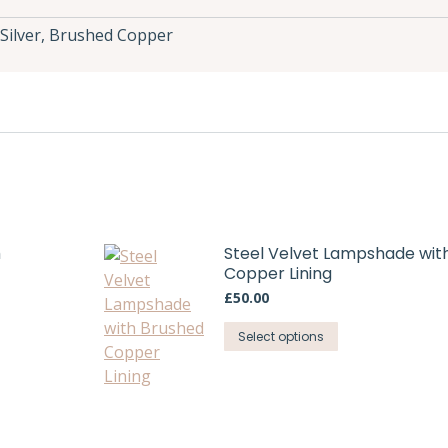
Silver, Brushed Copper
h
Steel Velvet Lampshade wit
Copper Lining
£
50.00
This
Select options
product
has
multiple
variants.