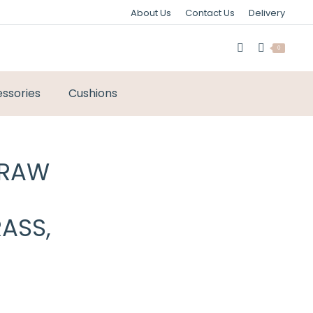
About Us
Contact Us
Delivery
0
ssories
Cushions
 RAW
ASS,