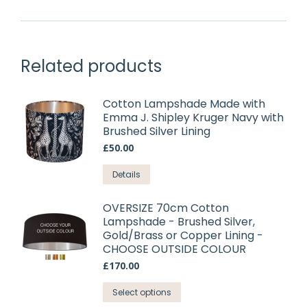
Related products
Cotton Lampshade Made with
Emma J. Shipley Kruger Navy with
Brushed Silver Lining
£
50.00
This
Details
product
has
OVERSIZE 70cm Cotton
Lampshade - Brushed Silver,
multiple
Gold/Brass or Copper Lining -
variants.
CHOOSE OUTSIDE COLOUR
The
£
170.00
options
may
This
Select options
be
product