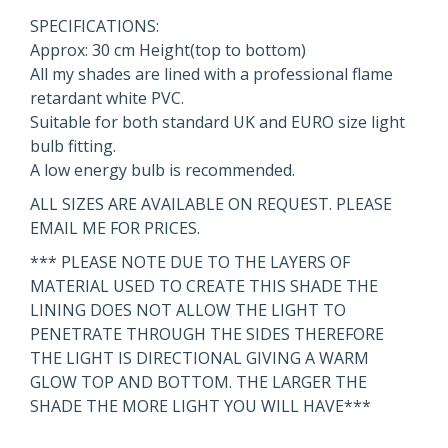
SPECIFICATIONS:
Approx: 30 cm Height(top to bottom)
All my shades are lined with a professional flame
retardant white PVC.
Suitable for both standard UK and EURO size light
bulb fitting.
A low energy bulb is recommended.
ALL SIZES ARE AVAILABLE ON REQUEST. PLEASE
EMAIL ME FOR PRICES.
*** PLEASE NOTE DUE TO THE LAYERS OF
MATERIAL USED TO CREATE THIS SHADE THE
LINING DOES NOT ALLOW THE LIGHT TO
PENETRATE THROUGH THE SIDES THEREFORE
THE LIGHT IS DIRECTIONAL GIVING A WARM
GLOW TOP AND BOTTOM. THE LARGER THE
SHADE THE MORE LIGHT YOU WILL HAVE***