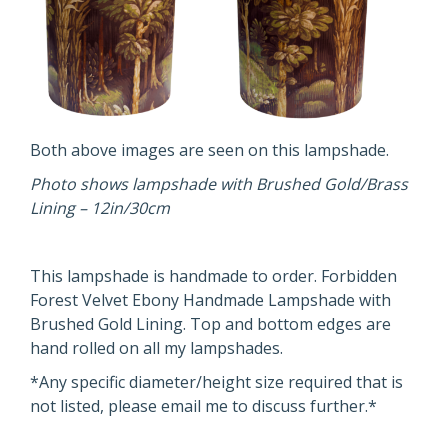
Both above images are seen on this lampshade.
Photo shows lampshade with Brushed Gold/Brass
Lining – 12in/30cm
This lampshade is handmade to order. Forbidden
Forest Velvet Ebony Handmade Lampshade with
Brushed Gold Lining. Top and bottom edges are
hand rolled on all my lampshades.
*Any specific diameter/height size required that is
not listed, please email me to discuss further.*