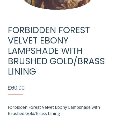
FORBIDDEN FOREST
VELVET EBONY
LAMPSHADE WITH
BRUSHED GOLD/BRASS
LINING
£
60.00
Forbidden Forest Velvet Ebony Lampshade with
Brushed Gold/Brass Lining