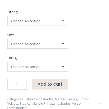
Fitting
Size
Lining
Forbidden
Add to cart
Forest
Velvet
Ebony
Categories:
Fabric Lampshades
,
Metallic Linings
,
Printed
Velvets
,
Tropical / Jungle Print Lampshades
,
Velvet
Lampshade
Lampshades