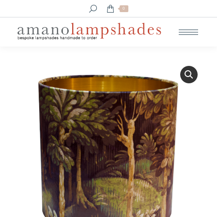
Search:
0