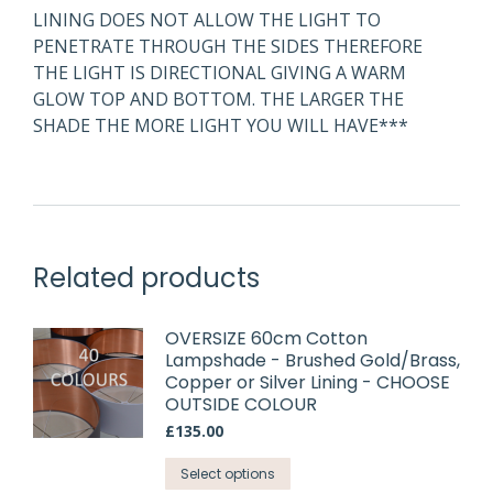
LINING DOES NOT ALLOW THE LIGHT TO
PENETRATE THROUGH THE SIDES THEREFORE
THE LIGHT IS DIRECTIONAL GIVING A WARM
GLOW TOP AND BOTTOM. THE LARGER THE
SHADE THE MORE LIGHT YOU WILL HAVE***
Related products
OVERSIZE 60cm Cotton
Lampshade - Brushed Gold/Brass,
Copper or Silver Lining - CHOOSE
OUTSIDE COLOUR
£
135.00
This
Select options