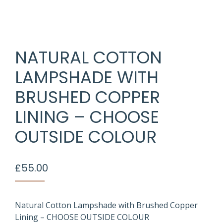
NATURAL COTTON
LAMPSHADE WITH
BRUSHED COPPER
LINING – CHOOSE
OUTSIDE COLOUR
£
55.00
Natural Cotton Lampshade with Brushed Copper
Lining – CHOOSE OUTSIDE COLOUR