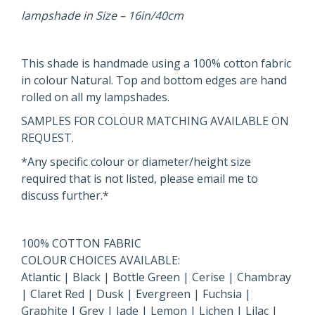
lampshade in Size – 16in/40cm
This shade is handmade using a 100% cotton fabric
in colour Natural. Top and bottom edges are hand
rolled on all my lampshades.
SAMPLES FOR COLOUR MATCHING AVAILABLE ON
REQUEST.
*Any specific colour or diameter/height size
required that is not listed, please email me to
discuss further.*
100% COTTON FABRIC
COLOUR CHOICES AVAILABLE:
Atlantic | Black | Bottle Green | Cerise | Chambray
| Claret Red | Dusk | Evergreen | Fuchsia |
Graphite | Grey | Jade | Lemon | Lichen | Lilac |