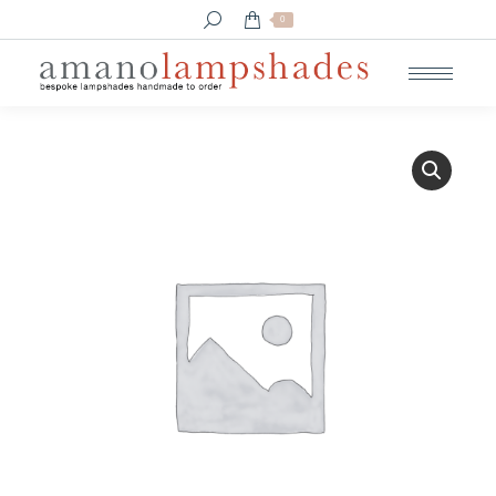
Search:
0