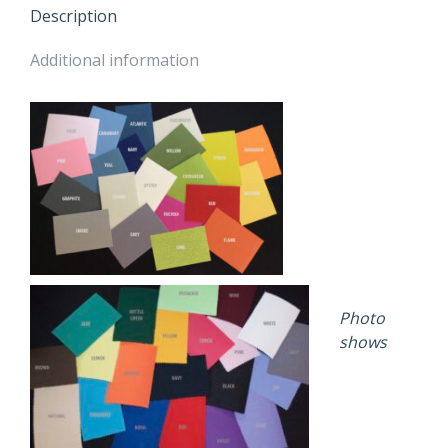
OUTSIDE
Description
COLOUR
quantity
Additional information
Photo
shows