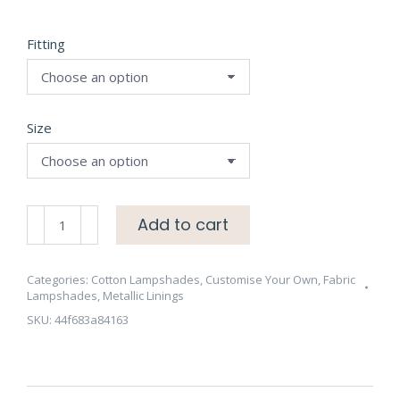
Fitting
Size
Natural
Add to cart
Cotton
Lampshade
with
Categories:
Cotton Lampshades
,
Customise Your Own
,
Fabric
Lampshades
,
Metallic Linings
Brushed
SKU:
44f683a84163
Copper
Lining
-
CHOOSE