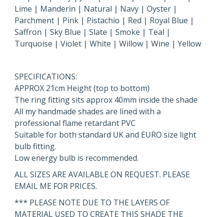
Lime | Manderin | Natural | Navy | Oyster |
Parchment | Pink | Pistachio | Red | Royal Blue |
Saffron | Sky Blue | Slate | Smoke | Teal |
Turquoise | Violet | White | Willow | Wine | Yellow
SPECIFICATIONS:
APPROX 21cm Height (top to bottom)
The ring fitting sits approx 40mm inside the shade
All my handmade shades are lined with a
professional flame retardant PVC
Suitable for both standard UK and EURO size light
bulb fitting.
Low energy bulb is recommended.
ALL SIZES ARE AVAILABLE ON REQUEST. PLEASE
EMAIL ME FOR PRICES.
*** PLEASE NOTE DUE TO THE LAYERS OF
MATERIAL USED TO CREATE THIS SHADE THE