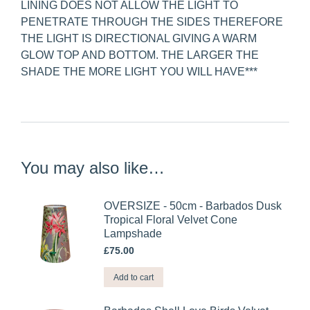
LINING DOES NOT ALLOW THE LIGHT TO
PENETRATE THROUGH THE SIDES THEREFORE
THE LIGHT IS DIRECTIONAL GIVING A WARM
GLOW TOP AND BOTTOM. THE LARGER THE
SHADE THE MORE LIGHT YOU WILL HAVE***
You may also like…
OVERSIZE - 50cm - Barbados Dusk
Tropical Floral Velvet Cone
Lampshade
£
75.00
Add to cart