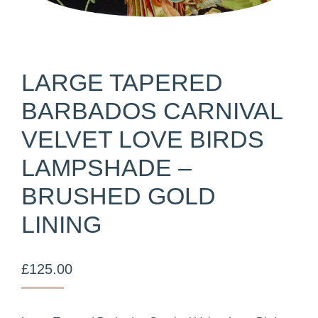
LARGE TAPERED
BARBADOS CARNIVAL
VELVET LOVE BIRDS
LAMPSHADE –
BRUSHED GOLD
LINING
£
125.00