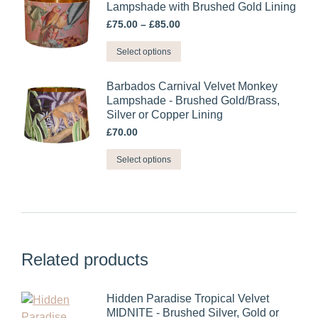
multiple
Lampshade with Brushed Gold Lining
chosen
variants.
Price
£
75.00
–
£
85.00
on
range:
The
the
This
£75.00
Select options
options
through
product
product
may
£85.00
page
has
Barbados Carnival Velvet Monkey
be
multiple
Lampshade - Brushed Gold/Brass,
chosen
Silver or Copper Lining
variants.
on
£
70.00
The
the
options
This
product
Select options
may
product
page
be
has
chosen
multiple
on
variants.
the
The
product
Related products
options
page
may
be
Hidden Paradise Tropical Velvet
chosen
MIDNITE - Brushed Silver, Gold or