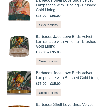
Barbados Shell Love Birds Velvet
Lampshade with Fringing - Brushed
Gold Lining
Price
£
85.00
–
£
95.00
range:
This
£85.00
Select options
through
product
£95.00
has
Barbados Jade Love Birds Velvet
multiple
Lampshade with Fringing - Brushed
Gold Lining
variants.
Price
£
85.00
–
£
95.00
The
range:
options
This
£85.00
Select options
may
through
product
£95.00
be
has
Barbados Jade Love Birds Velvet
chosen
multiple
Lampshade with Brushed Gold Lining
on
variants.
Price
£
75.00
–
£
85.00
the
range:
The
This
£75.00
product
Select options
options
through
product
page
may
£85.00
has
Barbados Shell Love Birds Velvet
be