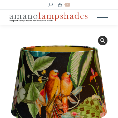
Search:
0