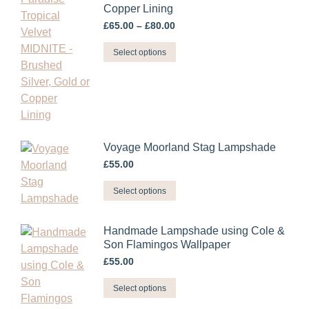
Copper Lining
on
Price
the
£
65.00
–
£
80.00
range:
product
This
£65.00
Select options
page
through
product
£80.00
has
multiple
variants.
The
Voyage Moorland Stag Lampshade
options
£
55.00
may
be
This
Select options
chosen
product
on
has
Handmade Lampshade using Cole &
the
multiple
Son Flamingos Wallpaper
product
variants.
£
55.00
page
The
This
options
Select options
product
may