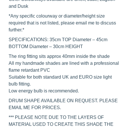
and Dusk
*Any specific colourway or diameter/height size
required that is not listed, please email me to discuss
further.*
SPECIFICATIONS: 35cm TOP Diameter – 45cm
BOTTOM Diameter – 30cm HEIGHT
The ring fitting sits approx 40mm inside the shade
All my handmade shades are lined with a professional
flame retardant PVC
Suitable for both standard UK and EURO size light
bulb fitting.
Low energy bulb is recommended.
DRUM SHAPE AVAILABLE ON REQUEST. PLEASE
EMAIL ME FOR PRICES.
*** PLEASE NOTE DUE TO THE LAYERS OF
MATERIAL USED TO CREATE THIS SHADE THE