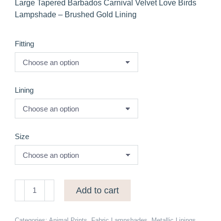
Large Tapered Barbados Carnival Velvet Love Birds
Lampshade – Brushed Gold Lining
Fitting
Lining
Size
Large
Add to cart
Tapered
Barbados
Carnival
Categories:
Animal Prints
,
Fabric Lampshades
,
Metallic Linings
,