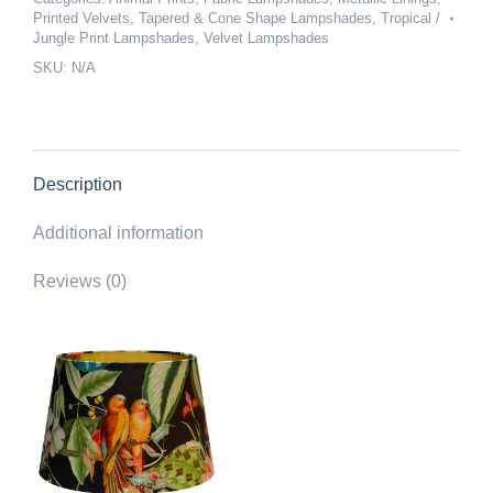
Printed Velvets
,
Tapered & Cone Shape Lampshades
,
Tropical /
Velvet
Jungle Print Lampshades
,
Velvet Lampshades
Love
SKU:
N/A
Birds
Lampshade
-
Brushed
Gold
Description
Lining
Additional information
quantity
Reviews (0)