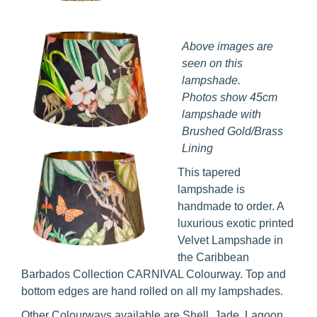
Above images are
seen on this
lampshade.
Photos show 45cm
lampshade with
Brushed Gold/Brass
Lining
This tapered
lampshade is
handmade to order. A
luxurious exotic printed
Velvet Lampshade in
the Caribbean
Barbados Collection CARNIVAL Colourway. Top and
bottom edges are hand rolled on all my lampshades.
Other Colourways available are Shell, Jade, Lagoon