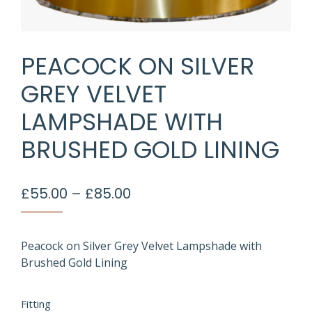
PEACOCK ON SILVER
GREY VELVET
LAMPSHADE WITH
BRUSHED GOLD LINING
Price
£
55.00
–
£
85.00
range:
£55.00
through
Peacock on Silver Grey Velvet Lampshade with
Brushed Gold Lining
£85.00
Fitting