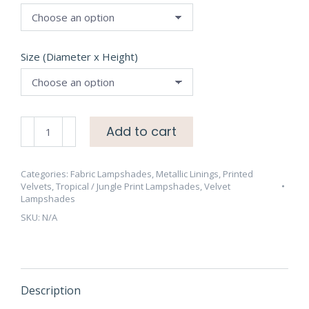
Size (Diameter x Height)
Peacock
Add to cart
on
Silver
Grey
Categories:
Fabric Lampshades
,
Metallic Linings
,
Printed
Velvets
,
Tropical / Jungle Print Lampshades
,
Velvet
Velvet
Lampshades
Lampshade
SKU:
N/A
with
Brushed
Gold
Lining
quantity
Description