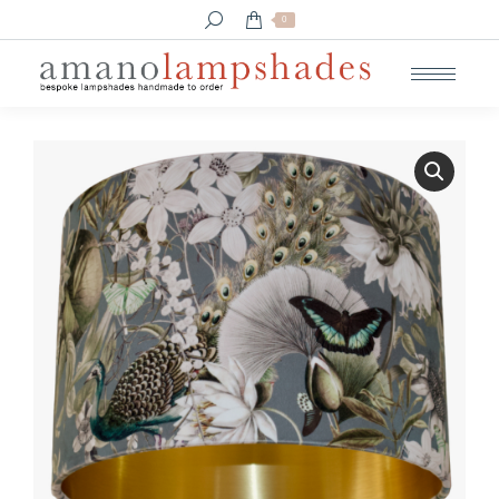
Search:
0