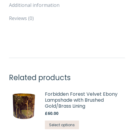
Additional information
Reviews (0)
Related products
Forbidden Forest Velvet Ebony
Lampshade with Brushed
Gold/Brass Lining
£
60.00
This
Select options
product