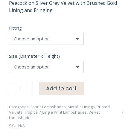
through
Peacock on Silver Grey Velvet with Brushed Gold
Lining and Fringing
£95.00
Fitting
Size (Diameter x Height)
Peacock
Add to cart
on
Silver
Grey
Categories:
Fabric Lampshades
,
Metallic Linings
,
Printed
Velvets
,
Tropical / Jungle Print Lampshades
,
Velvet
Velvet
Lampshades
with
SKU:
N/A
Brushed