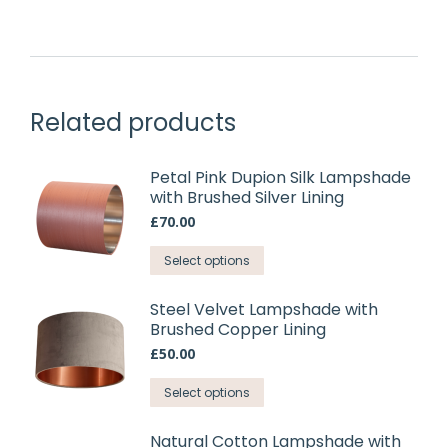
Related products
Petal Pink Dupion Silk Lampshade
with Brushed Silver Lining
£
70.00
This
Select options
product
has
Steel Velvet Lampshade with
Brushed Copper Lining
multiple
variants.
£
50.00
The
This
Select options
options
product
may
has
Natural Cotton Lampshade with