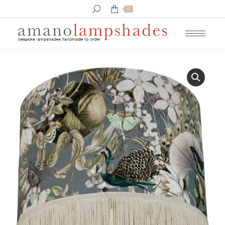
Search:
0