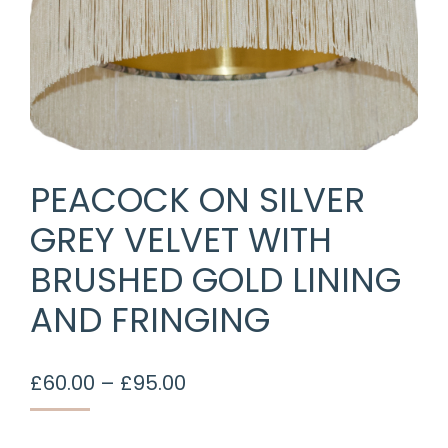
PEACOCK ON SILVER
GREY VELVET WITH
BRUSHED GOLD LINING
AND FRINGING
Price
£
60.00
–
£
95.00
range:
£60.00