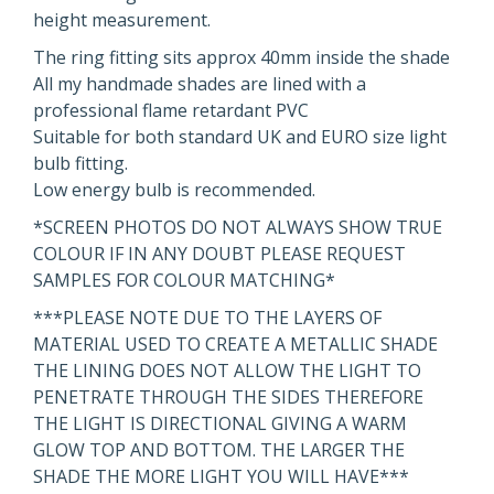
height measurement.
The ring fitting sits approx 40mm inside the shade
All my handmade shades are lined with a
professional flame retardant PVC
Suitable for both standard UK and EURO size light
bulb fitting.
Low energy bulb is recommended.
*SCREEN PHOTOS DO NOT ALWAYS SHOW TRUE
COLOUR IF IN ANY DOUBT PLEASE REQUEST
SAMPLES FOR COLOUR MATCHING*
***PLEASE NOTE DUE TO THE LAYERS OF
MATERIAL USED TO CREATE A METALLIC SHADE
THE LINING DOES NOT ALLOW THE LIGHT TO
PENETRATE THROUGH THE SIDES THEREFORE
THE LIGHT IS DIRECTIONAL GIVING A WARM
GLOW TOP AND BOTTOM. THE LARGER THE
SHADE THE MORE LIGHT YOU WILL HAVE***