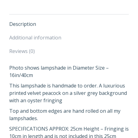
Gold
Lining
and
Fringing
Description
quantity
Additional information
Reviews (0)
Photo shows lampshade in Diameter Size –
16in/40cm
This lampshade is handmade to order. A luxurious
printed velvet peacock on a silver grey background
with an oyster fringing
Top and bottom edges are hand rolled on all my
lampshades.
SPECIFICATIONS APPROX: 25cm Height – Fringing is
10cm in length and is not included in this 25cm