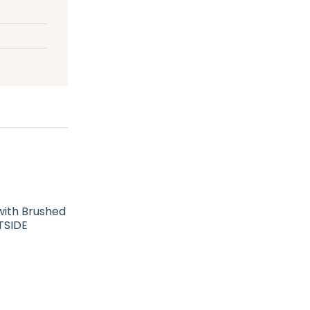
with Brushed
TSIDE