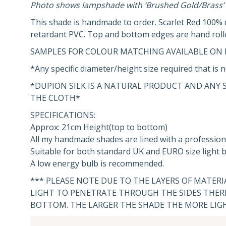
Photo shows lampshade with ‘Brushed Gold/Brass’ 
This shade is handmade to order. Scarlet Red 100% du
retardant PVC. Top and bottom edges are hand roll
SAMPLES FOR COLOUR MATCHING AVAILABLE ON 
*Any specific diameter/height size required that is n
*DUPION SILK IS A NATURAL PRODUCT AND ANY 
THE CLOTH*
SPECIFICATIONS:
Approx: 21cm Height(top to bottom)
All my handmade shades are lined with a profession
Suitable for both standard UK and EURO size light bu
A low energy bulb is recommended.
*** PLEASE NOTE DUE TO THE LAYERS OF MATER
LIGHT TO PENETRATE THROUGH THE SIDES THERE
BOTTOM. THE LARGER THE SHADE THE MORE LIG