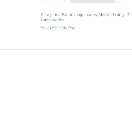
Red
Dupion
Silk
Categories:
Fabric Lampshades
,
Metallic Linings
,
Sil
Lampshades
Lampshade
SKU:
ce78d1da254c
with
Brushed
Gold/Brass
Lining
quantity