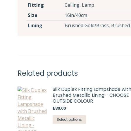
Fitting
Ceiling, Lamp
Size
16in/40cm
Lining
Brushed Gold/Brass, Brushed 
Related products
Silk Duplex Fitting Lampshade wit
Brushed Metallic Lining - CHOOSE
OUTSIDE COLOUR
£
80.00
This
Select options
product