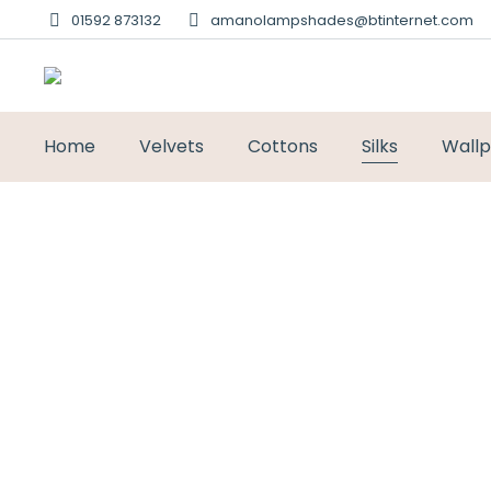
01592 873132
amanolampshades@btinternet.com
Home
Velvets
Cottons
Silks
Wall