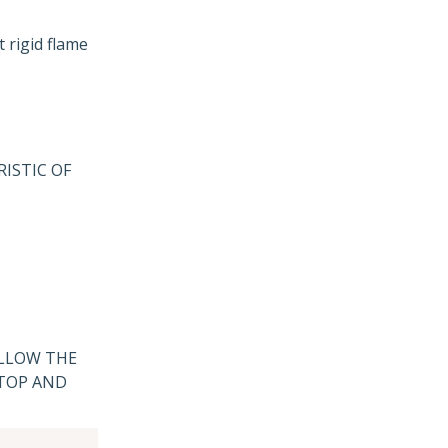
 rigid flame
ISTIC OF
ALLOW THE
 TOP AND