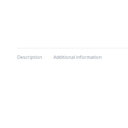
Description
Additional information