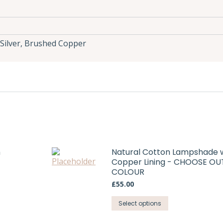
Silver, Brushed Copper
h
Natural Cotton Lampshade 
Copper Lining - CHOOSE OU
COLOUR
£
55.00
This
Select options
product