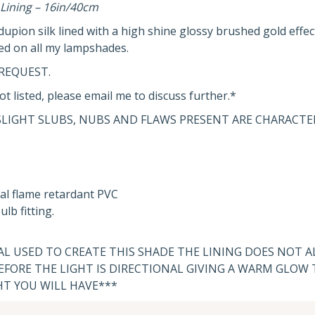
Lining – 16in/40cm
pion silk lined with a high shine glossy brushed gold effect
ed on all my lampshades.
REQUEST.
ot listed, please email me to discuss further.*
SLIGHT SLUBS, NUBS AND FLAWS PRESENT ARE CHARACTER
al flame retardant PVC
lb fitting.
IAL USED TO CREATE THIS SHADE THE LINING DOES NOT 
FORE THE LIGHT IS DIRECTIONAL GIVING A WARM GLOW
HT YOU WILL HAVE***