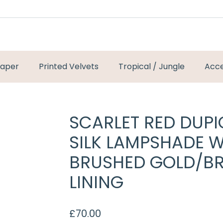
paper
Printed Velvets
Tropical / Jungle
Acce
SCARLET RED DUP
SILK LAMPSHADE W
BRUSHED GOLD/B
LINING
£
70.00