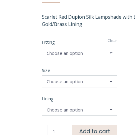
Scarlet Red Dupion Silk Lampshade with
Gold/Brass Lining
Clear
Fitting
Size
Lining
Scarlet
Add to cart