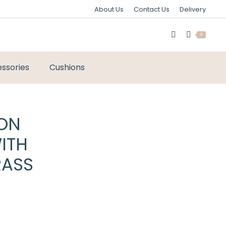
About Us
Contact Us
Delivery
0
ssories
Cushions
ION
ITH
RASS