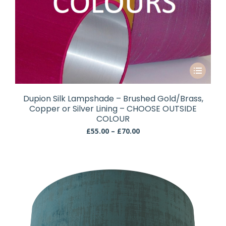
This
product
has
Dupion Silk Lampshade – Brushed Gold/Brass,
multiple
Copper or Silver Lining – CHOOSE OUTSIDE
variants.
COLOUR
The
Price
£
55.00
–
£
70.00
range:
options
£55.00
may
through
be
£70.00
chosen
on
the
product
page