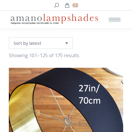
Search:
0
Sorted
Showing 101–125 of 175 results
by
latest