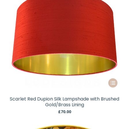
chosen
on
the
product
page
This
product
has
Scarlet Red Dupion Silk Lampshade with Brushed
multiple
Gold/Brass Lining
variants.
£
70.00
The
options