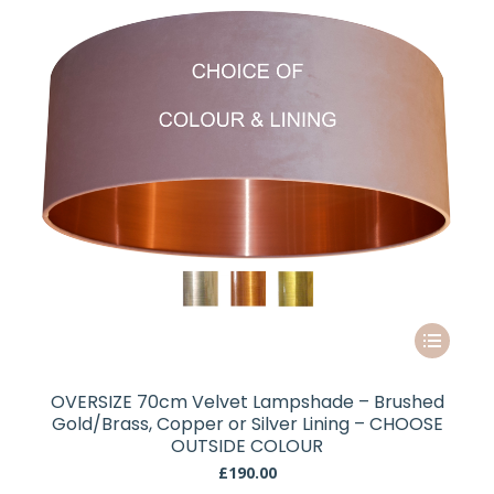
chosen
on
the
product
page
This
product
has
OVERSIZE 70cm Velvet Lampshade – Brushed
multiple
Gold/Brass, Copper or Silver Lining – CHOOSE
variants.
OUTSIDE COLOUR
The
£
190.00