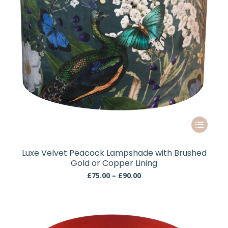
the
product
page
This
product
has
Luxe Velvet Peacock Lampshade with Brushed
multiple
Gold or Copper Lining
variants.
Price
£
75.00
–
£
90.00
The
range:
£75.00
options
through
may
£90.00
be