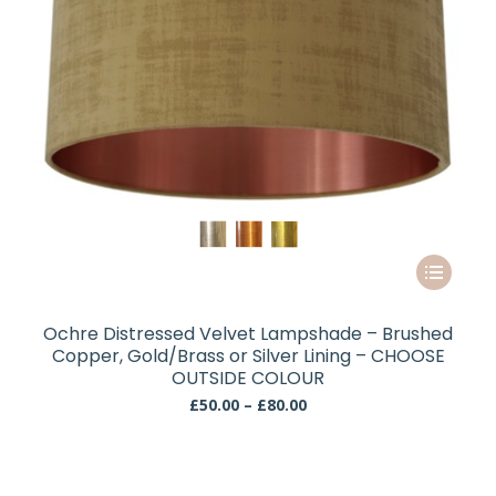
the
product
page
This
product
has
Ochre Distressed Velvet Lampshade – Brushed
multiple
Copper, Gold/Brass or Silver Lining – CHOOSE
variants.
OUTSIDE COLOUR
The
Price
£
50.00
–
£
80.00
range:
options
£50.00
may
through
be
£80.00