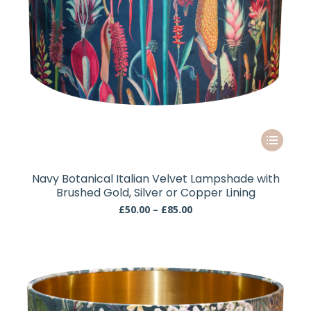
This
product
has
Navy Botanical Italian Velvet Lampshade with
multiple
Brushed Gold, Silver or Copper Lining
variants.
Price
£
50.00
–
£
85.00
The
range:
£50.00
options
through
may
£85.00
be
chosen
on