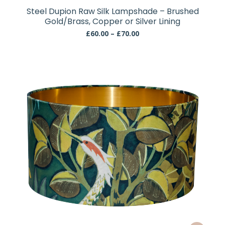
has
Steel Dupion Raw Silk Lampshade – Brushed
multiple
Gold/Brass, Copper or Silver Lining
variants.
Price
£
60.00
–
£
70.00
The
range:
£60.00
options
through
may
£70.00
be
chosen
on
the
product
page