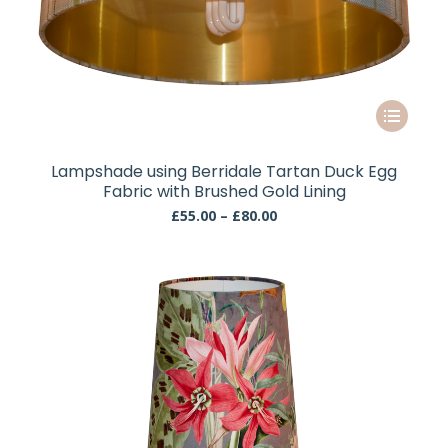
This
product
has
Lampshade using Berridale Tartan Duck Egg
multiple
Fabric with Brushed Gold Lining
variants.
Price
£
55.00
–
£
80.00
The
range:
£55.00
options
through
may
£80.00
be
chosen
on
the
product
page