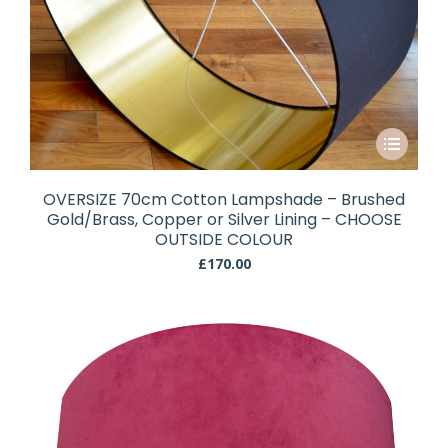
This
product
has
OVERSIZE 70cm Cotton Lampshade – Brushed
multiple
Gold/Brass, Copper or Silver Lining – CHOOSE
variants.
OUTSIDE COLOUR
The
£
170.00
options
may
be
chosen
on
the
product