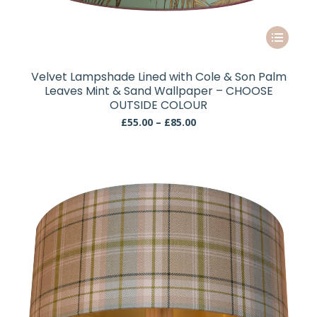
This
product
has
Velvet Lampshade Lined with Cole & Son Palm
multiple
Leaves Mint & Sand Wallpaper – CHOOSE
variants.
OUTSIDE COLOUR
The
Price
£
55.00
–
£
85.00
range:
options
£55.00
may
through
be
£85.00
chosen
on
the
product
page