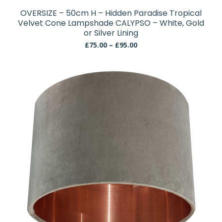
has
OVERSIZE – 50cm H – Hidden Paradise Tropical
multiple
Velvet Cone Lampshade CALYPSO – White, Gold
variants.
or Silver Lining
The
Price
£
75.00
–
£
95.00
range:
options
£75.00
may
through
be
£95.00
chosen
on
the
product
page