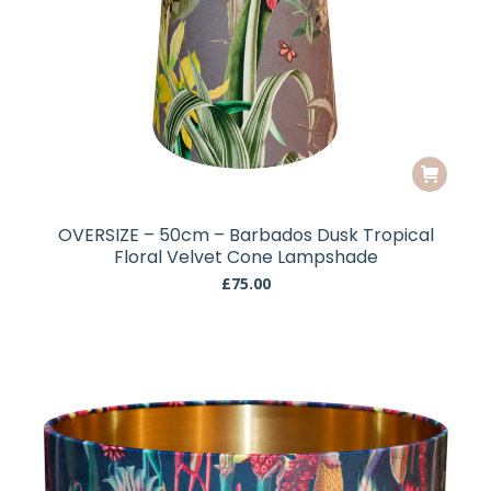
OVERSIZE – 50cm – Barbados Dusk Tropical
Floral Velvet Cone Lampshade
£
75.00