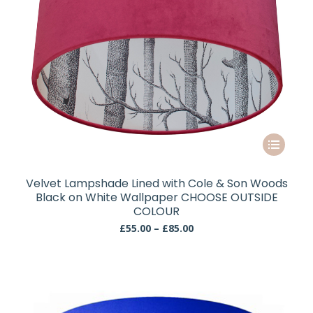
page
This
product
has
Velvet Lampshade Lined with Cole & Son Woods
multiple
Black on White Wallpaper CHOOSE OUTSIDE
variants.
COLOUR
The
Price
£
55.00
–
£
85.00
range:
options
£55.00
may
through
be
£85.00
chosen
on