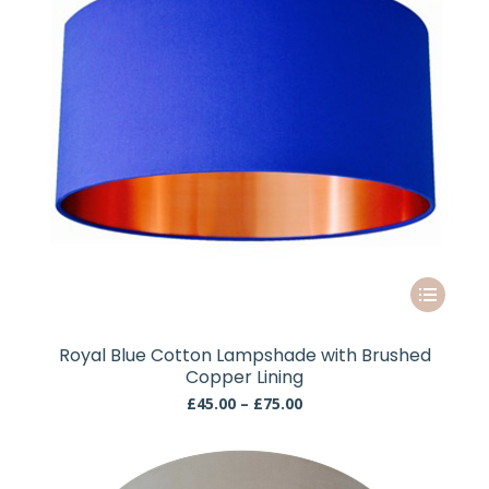
the
product
page
This
product
has
Royal Blue Cotton Lampshade with Brushed
multiple
Copper Lining
variants.
Price
£
45.00
–
£
75.00
The
range:
£45.00
options
through
may
£75.00