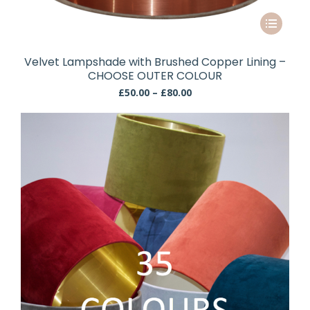
This
product
has
Velvet Lampshade with Brushed Copper Lining –
multiple
CHOOSE OUTER COLOUR
variants.
Price
£
50.00
–
£
80.00
The
range:
£50.00
options
through
may
£80.00
be
chosen
on
the
product
page