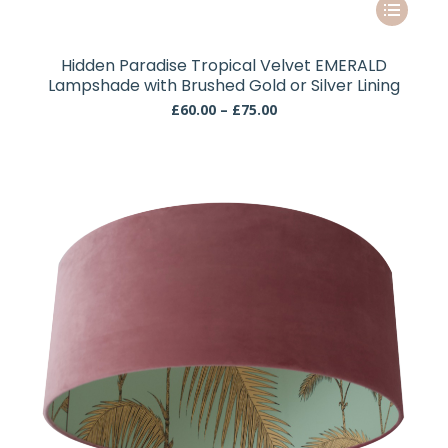
This
product
has
Hidden Paradise Tropical Velvet EMERALD
multiple
Lampshade with Brushed Gold or Silver Lining
variants.
Price
£
60.00
–
£
75.00
The
range:
£60.00
options
through
may
£75.00
be
chosen
on
the
product
page