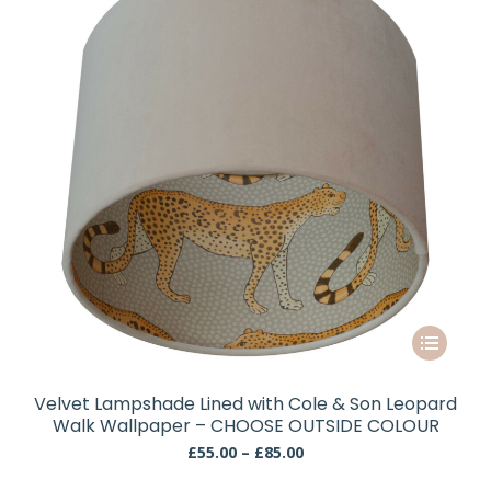
be
chosen
on
the
product
page
This
product
has
Velvet Lampshade Lined with Cole & Son Leopard
multiple
Walk Wallpaper – CHOOSE OUTSIDE COLOUR
variants.
Price
£
55.00
–
£
85.00
The
range:
£55.00