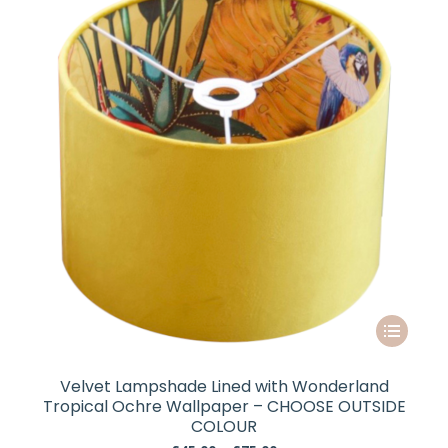
may
be
chosen
on
the
product
page
This
product
has
Velvet Lampshade Lined with Wonderland
multiple
Tropical Ochre Wallpaper – CHOOSE OUTSIDE
variants.
COLOUR
The