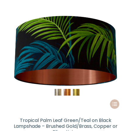
options
through
may
£85.00
be
chosen
on
the
product
page
This
product
has
Tropical Palm Leaf Green/Teal on Black
multiple
Lampshade – Brushed Gold/Brass, Copper or
variants.