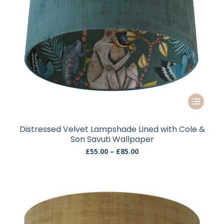
This
product
has
Distressed Velvet Lampshade Lined with Cole &
multiple
Son Savuti Wallpaper
variants.
Price
£
55.00
–
£
85.00
The
range:
£55.00
options
through
may
£85.00
be
chosen
on