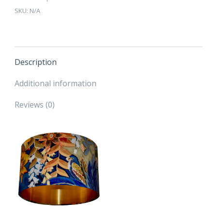
-
SKU:
N/A
Brushed
Gold,
Silver
or
Copper
Description
Lining
Additional information
quantity
Reviews (0)