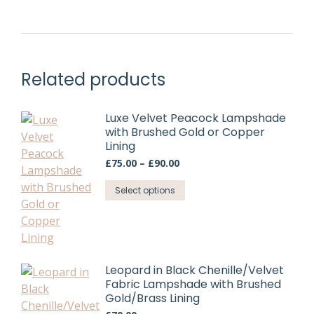
£75.00
be
has
chosen
multiple
on
variants.
the
The
product
Related products
options
page
may
be
Luxe Velvet Peacock Lampshade
chosen
with Brushed Gold or Copper
Lining
on
Price
the
£
75.00
–
£
90.00
range:
product
This
£75.00
Select options
page
through
product
£90.00
has
multiple
variants.
Leopard in Black Chenille/Velvet
The
Fabric Lampshade with Brushed
options
Gold/Brass Lining
may