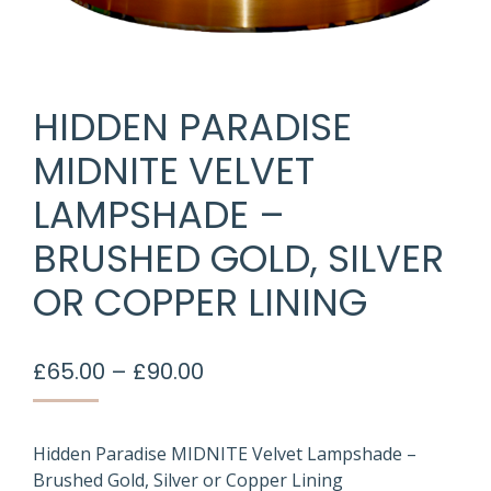
HIDDEN PARADISE
MIDNITE VELVET
LAMPSHADE –
BRUSHED GOLD, SILVER
OR COPPER LINING
Price
£
65.00
–
£
90.00
range:
£65.00
through
Hidden Paradise MIDNITE Velvet Lampshade –
Brushed Gold, Silver or Copper Lining
£90.00