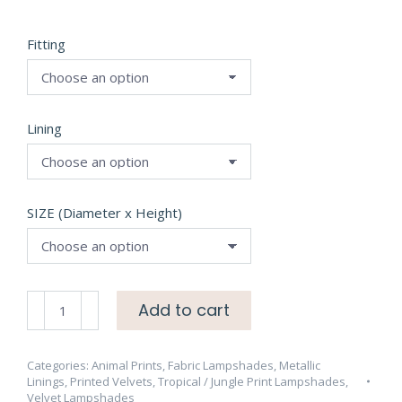
Fitting
Lining
SIZE (Diameter x Height)
Hidden
Add to cart
Paradise
MIDNITE
Velvet
Categories:
Animal Prints
,
Fabric Lampshades
,
Metallic
Linings
,
Printed Velvets
,
Tropical / Jungle Print Lampshades
,
Lampshade
Velvet Lampshades