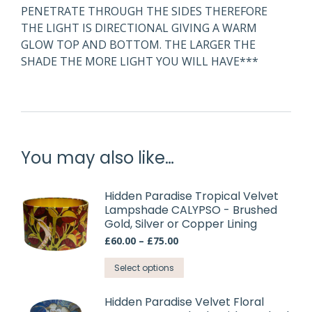
PENETRATE THROUGH THE SIDES THEREFORE
THE LIGHT IS DIRECTIONAL GIVING A WARM
GLOW TOP AND BOTTOM. THE LARGER THE
SHADE THE MORE LIGHT YOU WILL HAVE***
You may also like…
Hidden Paradise Tropical Velvet
Lampshade CALYPSO - Brushed
Gold, Silver or Copper Lining
Price
£
60.00
–
£
75.00
range:
This
£60.00
Select options
through
product
£75.00
has
Hidden Paradise Velvet Floral