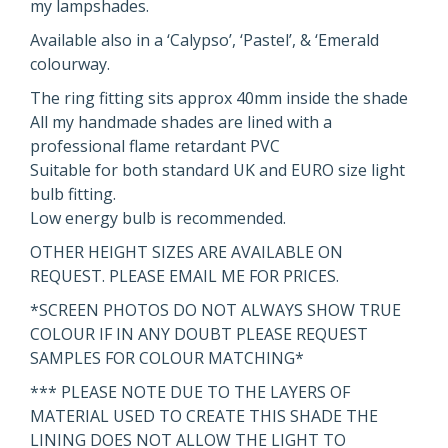
my lampshades.
Available also in a ‘Calypso’, ‘Pastel’, & ‘Emerald
colourway.
The ring fitting sits approx 40mm inside the shade
All my handmade shades are lined with a
professional flame retardant PVC
Suitable for both standard UK and EURO size light
bulb fitting.
Low energy bulb is recommended.
OTHER HEIGHT SIZES ARE AVAILABLE ON
REQUEST. PLEASE EMAIL ME FOR PRICES.
*SCREEN PHOTOS DO NOT ALWAYS SHOW TRUE
COLOUR IF IN ANY DOUBT PLEASE REQUEST
SAMPLES FOR COLOUR MATCHING*
*** PLEASE NOTE DUE TO THE LAYERS OF
MATERIAL USED TO CREATE THIS SHADE THE
LINING DOES NOT ALLOW THE LIGHT TO