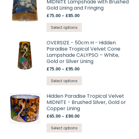
MIDNITE Lampshade with Brushed
multiple
Gold Lining and Fringing
variants.
Price
£
75.00
–
£
85.00
The
range:
options
This
£75.00
Select options
may
through
product
£85.00
be
has
OVERSIZE - 50cm H - Hidden
chosen
Paradise Tropical Velvet Cone
multiple
on
Lampshade CALYPSO – White,
variants.
Gold or Silver Lining
the
The
product
Price
£
75.00
–
£
95.00
options
range:
page
may
This
£75.00
Select options
through
be
product
£95.00
chosen
has
Hidden Paradise Tropical Velvet
on
MIDNITE - Brushed Silver, Gold or
multiple
Copper Lining
the
variants.
product
Price
£
65.00
–
£
80.00
The
range:
page
options
This
£65.00
Select options
may
through
product
£80.00