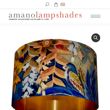
Search:
0