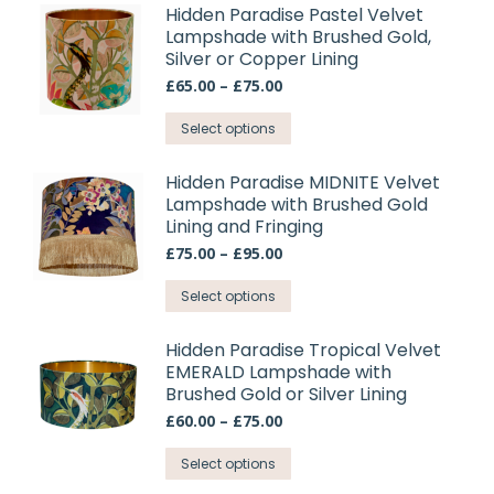
be
has
Hidden Paradise Pastel Velvet
chosen
Lampshade with Brushed Gold,
multiple
on
Silver or Copper Lining
variants.
the
Price
£
65.00
–
£
75.00
The
range:
product
options
This
£65.00
Select options
page
may
through
product
£75.00
be
has
Hidden Paradise MIDNITE Velvet
chosen
Lampshade with Brushed Gold
multiple
on
Lining and Fringing
variants.
the
Price
£
75.00
–
£
95.00
The
range:
product
options
This
£75.00
Select options
page
may
through
product
£95.00
be
has
Hidden Paradise Tropical Velvet
chosen
EMERALD Lampshade with
multiple
on
Brushed Gold or Silver Lining
variants.
the
Price
£
60.00
–
£
75.00
The
range:
product
options
This
£60.00
Select options
page
may
through
product