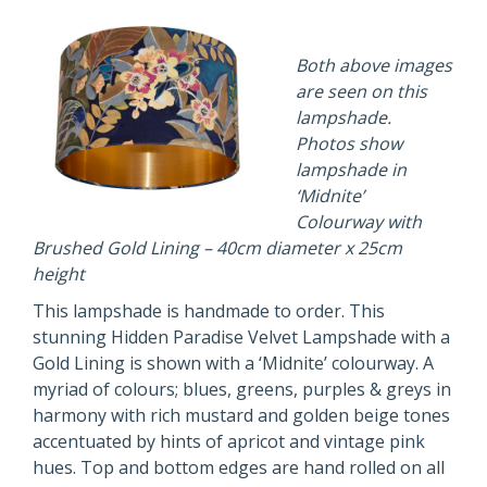
Both above images
are seen on this
lampshade.
Photos show
lampshade in
‘Midnite’
Colourway with
Brushed Gold Lining – 40cm diameter x 25cm
height
This lampshade is handmade to order. This
stunning Hidden Paradise Velvet Lampshade with a
Gold Lining is shown with a ‘Midnite’ colourway. A
myriad of colours; blues, greens, purples & greys in
harmony with rich mustard and golden beige tones
accentuated by hints of apricot and vintage pink
hues. Top and bottom edges are hand rolled on all